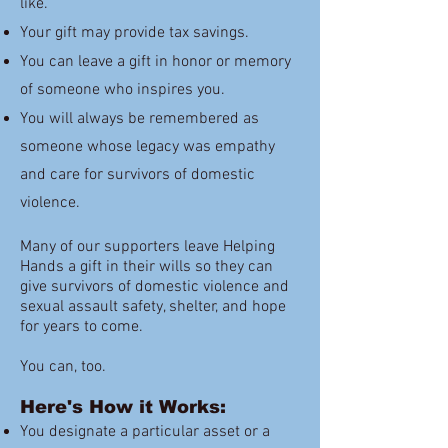
like.
Your gift may provide tax savings.
You can leave a gift in honor or memory
of someone who inspires you.
You will always be remembered as
someone whose legacy was empathy
and care for survivors of domestic
violence.
Many of our supporters leave Helping
Hands a gift in their wills so they can
give survivors of domestic violence and
sexual assault safety, shelter, and hope
for years to come.
You can, too.
Here's How it Works:
You designate a particular asset or a