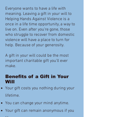
Everyone wants to have a life with
meaning. Leaving a gift in your will to
Helping Hands Against Violence is a
once in a life time opportunity, a way to
live on. Even after you’re gone, those
who struggle to recover from domestic
violence will have a place to turn for
help. Because of your generosity.
A gift in your will could be the most
important charitable gift you’ll ever
make.
Benefits of a Gift in Your
Will
Your gift costs you nothing during your
lifetime.
You can change your mind anytime.
Your gift can remain anonymous if you