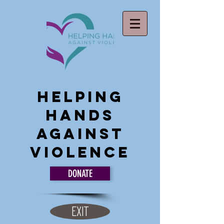
Helping
Hands
Against
Violence
DONATE
EXIT