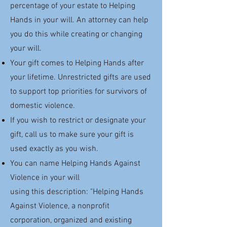
percentage of your estate to Helping
Hands in your will. An attorney can help
you do this while creating or changing
your will.
Your gift comes to Helping Hands after
your lifetime. Unrestricted gifts are used
to support top priorities for survivors of
domestic violence.
If you wish to restrict or designate your
gift, call us to make sure your gift is
used exactly as you wish.
You can name Helping Hands Against
Violence in your will
using this description:
"
Helping Hands
Against Violence, a nonprofit
corporation, organized and existing