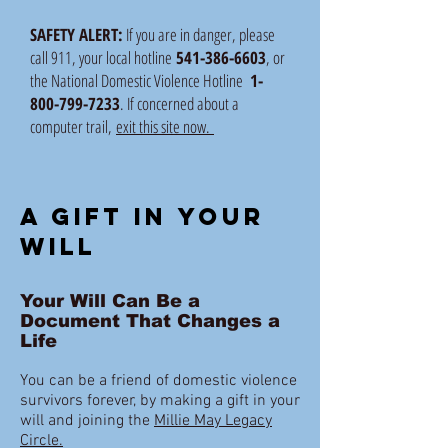
SAFETY ALERT:
If you are in danger, please
call 911, your local hotline
541-386-6603
, or
the National Domestic Violence Hotline
1-
800-799-7233
. If concerned about a
computer trail,
exit this site now.
A gift in your
will
Your Will Can Be a
Document That Changes a
Life
You can be a friend of domestic violence
survivors forever, by making a gift in your
will and joining the
Millie May Legacy
Circle.