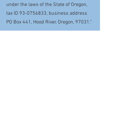
under the laws of the State of Oregon,
tax ID
93-0756833
, business address
PO Box 441, Hood River, Oregon, 97031."
Share Your Plans
Have you already made a gift through
your will for the future of Helping
Hands? If so, please let us know your
plans so we can thank you and welcome
you to The
Millie May Legacy Circle
Meet Millie May Legacy Circle
Member Lorrie Wingerd
Lorrie has been on the board of
Helping Hands from the very
start. Now, she's decided to
include Helping Hands in her will,
so she can keep doing good long
into the future.