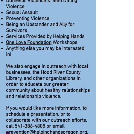
Domestic Violence & Teen Dating
Violence
Sexual Assault
Preventing Violence
Being an Upstander and Ally for
Survivors
Services Provided by Helping Hands
One Love Foundation
Workshops
Anything else you may be interested
in!
We also engage in outreach with local
businesses, the Hood River County
Library, and other organizations in
order to educate our greater
community about healthy relationships
and relationship violence.
If you would like more information, to
schedule a presentation, or to
collaborate with our outreach efforts,
call
541-386-4808
or email
prevention@helpinghandsoregon.org
.