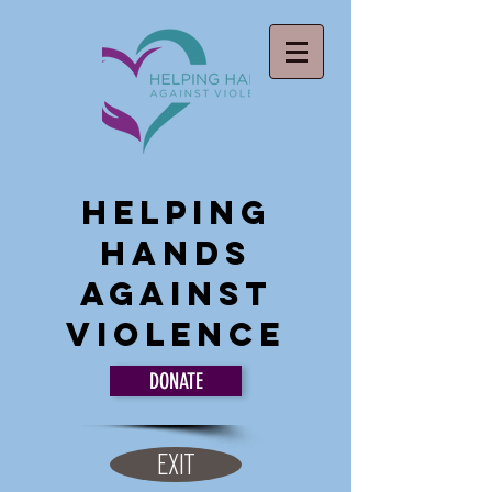
Helping
Hands
Against
Violence
DONATE
EXIT