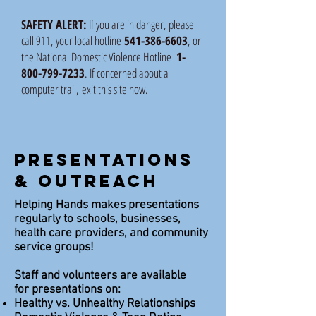
SAFETY ALERT:
If you are in danger, please
call 911, your local hotline
541-386-6603
, or
the National Domestic Violence Hotline
1-
800-799-7233
. If concerned about a
computer trail,
exit this site now.
Presentations
& Outreach
Helping Hands makes presentations
regularly to schools, businesses,
health care providers, and community
service groups!
Staff and volunteers are available
for presentations on:
Healthy vs. Unhealthy Relationships