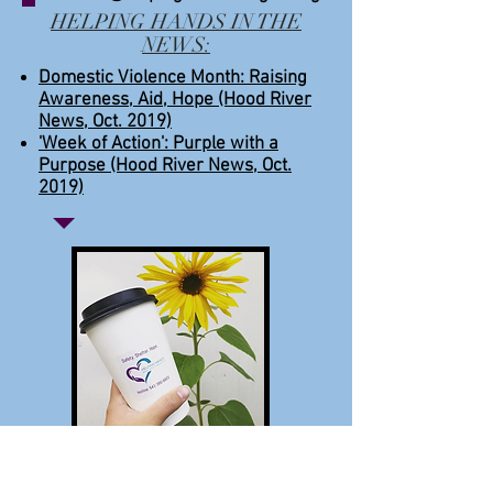
HELPING HANDS IN THE
NEWS:
Domestic Violence Month: Raising
Awareness, Aid, Hope (Hood River
News, Oct. 2019)
'Week of Action': Purple with a
Purpose (Hood River News, Oct.
2019)