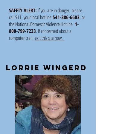
SAFETY ALERT:
If you are in danger, please
call 911, your local hotline
541-386-6603
, or
the National Domestic Violence Hotline
1-
800-799-7233
. If concerned about a
computer trail,
exit this site now.
lorrie wingerd