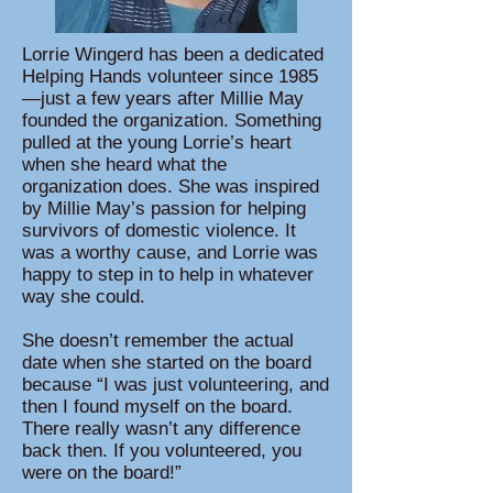
Lorrie Wingerd has been a dedicated
Helping Hands volunteer since 1985
—just a few years after Millie May
founded the organization. Something
pulled at the young Lorrie’s heart
when she heard what the
organization does. ​She was inspired
by Millie May’s passion for helping
survivors of domestic violence. It
was a worthy cause, and Lorrie was
happy to step in to help in whatever
way she could.
She doesn’t remember the actual
date when she started on the board
because “I was just volunteering, and
then I found myself on the board.
There really wasn’t any difference
back then. If you volunteered, you
were on the board!”