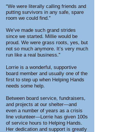
“We were literally calling friends and
putting survivors in any safe, spare
room we could find.”
We’ve made such grand strides
since we started. Millie would be
proud. We were grass roots, yes, but
not so much anymore. It’s very much
run like a real business.”
Lorrie is a wonderful, supportive
board member and usually one of the
first to step up when Helping Hands
needs some help.
Between board service, fundraisers,
and projects at our shelter—and
even a number of years as a crisis
line volunteer—Lorrie has given 100s
of service hours to Helping Hands.
Her dedication and support is greatly