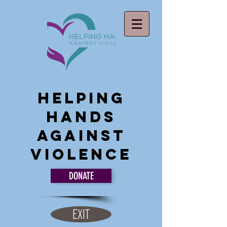
Helping
Hands
Against
Violence
DONATE
EXIT